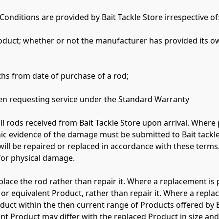
onditions are provided by Bait Tackle Store irrespective of:
hs from date of purchase of a rod;

n requesting service under the Standard Warranty

all rods received from Bait Tackle Store upon arrival. Where
ic evidence of the damage must be submitted to Bait tackle
ill be repaired or replaced in accordance with these terms.
for physical damage.

eplace the rod rather than repair it. Where a replacement is 
or equivalent Product, rather than repair it. Where a replace
roduct within the then current range of Products offered by B
 Product may differ with the replaced Product in size and s