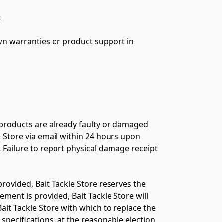


 products are already faulty or damaged 
 Store via email within 24 hours upon 
 Failure to report physical damage receipt 
provided, Bait Tackle Store reserves the 
ment is provided, Bait Tackle Store will 
ait Tackle Store with which to replace the 
pecifications, at the reasonable election 