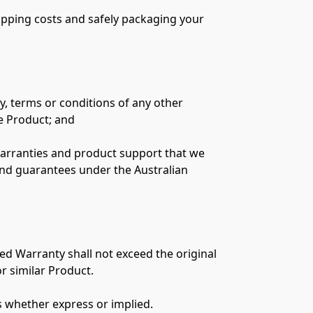
hipping costs and safely packaging your 
y, terms or conditions of any other 
 Product; and

rranties and product support that we 
nd guarantees under the Australian 
ed Warranty shall not exceed the original 
r similar Product.

s whether express or implied.
