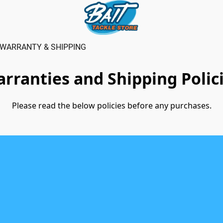
WARRANTY & SHIPPING
rranties and Shipping Polic
Please read the below policies before any purchases.