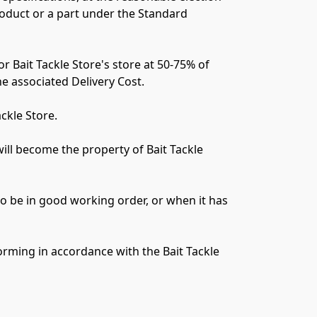
roduct or a part under the Standard 
or Bait Tackle Store's store at 50-75% of 
he associated Delivery Cost.

kle Store.

will become the property of Bait Tackle 
o be in good working order, or when it has 
orming in accordance with the Bait Tackle 