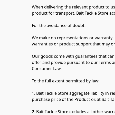
When delivering the relevant product to us,
product for transport. Bait Tackle Store acc
For the avoidance of doubt:

We make no representations or warranty in re
warranties or product support that may or
Our goods come with guarantees that cann
offer and provide pursuant to our Terms a
Consumer Law.

To the full extent permitted by law:

1. Bait Tackle Store aggregate liability in
purchase price of the Product or, at Bait Ta
2. Bait Tackle Store excludes all other war