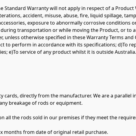
 the Standard Warranty will not apply in respect of a Produ
lterations, accident, misuse, abuse, fire, liquid spillage, ta
accessories, exposure to abnormally corrosive conditions or 
 during transportation or while moving the Product, or to a
, unless otherwise specified in these Warranty Terms and Con
oduct to perform in accordance with its specifications; d)To 
es; e)To service of any product whilst it is outside Australia.
y cards, directly from the manufacturer. We are a parallel 
any breakage of rods or equipment.

 all the rods sold in our premises if they meet the require
ix months from date of original retail purchase.
