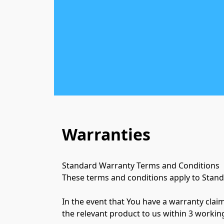
Warranties
Standard Warranty Terms and Conditions

These terms and conditions apply to Stand
In the event that You have a warranty clai
the relevant product to us within 3 working