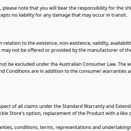
 please note that you will bear the responsibility for the s
epts no liability for any damage that may occur in transit.

lation to the existence, non-existence, validity, availabilit
 may not be offered or provided by the manufacturer of the
ot be excluded under the Australian Consumer Law. The wa
nd Conditions are in addition to the consumer warranties a
 respect of all claims under the Standard Warranty and Extend
ckle Store's option, replacement of the Product with a like o
ranties, conditions, terms, representations and undertaking