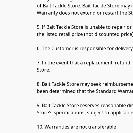
of Bait Tackle Store. Bait Tackle Store may
Warranty does not extend or restart the S
5. If Bait Tackle Store is unable to repair o
the listed retail price (not discounted price
6. The Customer is responsible for delivery
7. In the event that a replacement, refund, 
Store.

8. Bait Tackle Store may seek reimbursemen
been determined that the Standard Warrant
9. Bait Tackle Store reserves reasonable di
Store's specifications, subject to applicable 
10. Warranties are not transferable
