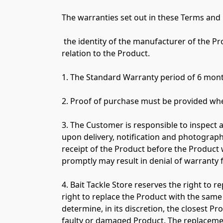
The warranties set out in these Terms and C
 the identity of the manufacturer of the Product; whether or not the manufacturer has provided its own warranties or product support in 
relation to the Product.

1. The Standard Warranty period of 6 mont
2. Proof of purchase must be provided whe
3. The Customer is responsible to inspect 
upon delivery, notification and photograph
receipt of the Product before the Product w
promptly may result in denial of warranty 
4. Bait Tackle Store reserves the right to r
right to replace the Product with the same 
determine, in its discretion, the closest P
faulty or damaged Product. The replacement