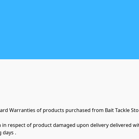
ard Warranties of products purchased from Bait Tackle Stor
m in respect of product damaged upon delivery delivered with
 days .
