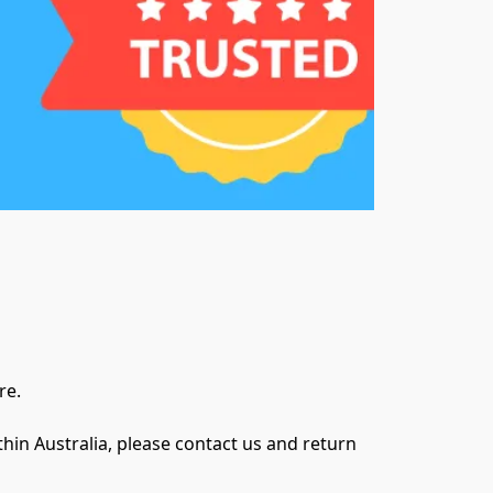
e.

in Australia, please contact us and return 