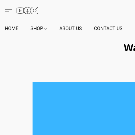
HOME
SHOP
ABOUT US
CONTACT US
Wa