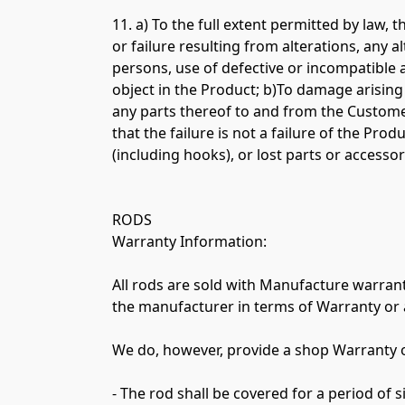
11. a) To the full extent permitted by law,
or failure resulting from alterations, any a
persons, use of defective or incompatible 
object in the Product; b)To damage arising
any parts thereof to and from the Customer
that the failure is not a failure of the Pr
(including hooks), or lost parts or accessori
RODS

Warranty Information:

All rods are sold with Manufacture warrant
the manufacturer in terms of Warranty or 
We do, however, provide a shop Warranty on
- The rod shall be covered for a period of s