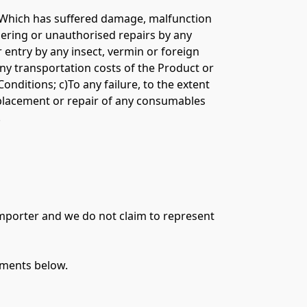
ct Which has suffered damage, malfunction 
mpering or unauthorised repairs by any 
entry by any insect, vermin or foreign 
ny transportation costs of the Product or 
ditions; c)To any failure, to the extent 
replacement or repair of any consumables 


importer and we do not claim to represent 
ments below.
