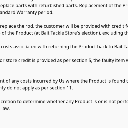
 replace parts with refurbished parts. Replacement of the P
tandard Warranty period.

r replace the rod, the customer will be provided with credit f
) of the Product (at Bait Tackle Store's election), excluding t
 costs associated with returning the Product back to Bait Tac
or store credit is provided as per section 5, the faulty item 
t of any costs incurred by Us where the Product is found t
y do not apply as per section 11.

scretion to determine whether any Product is or is not perf
law.
