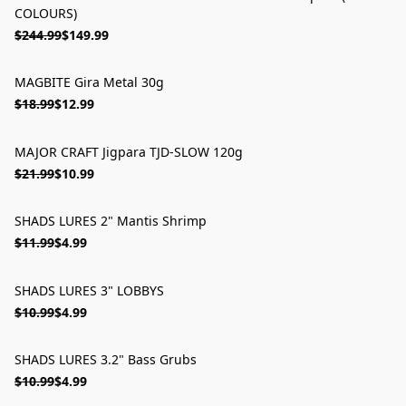
COLOURS)
$244.99
$149.99
MAGBITE Gira Metal 30g
ON SALE
$18.99
$12.99
MAJOR CRAFT Jigpara TJD-SLOW 120g
ON SALE
$21.99
$10.99
SHADS LURES 2" Mantis Shrimp
ON SALE
$11.99
$4.99
SHADS LURES 3" LOBBYS
ON SALE
$10.99
$4.99
SHADS LURES 3.2" Bass Grubs
ON SALE
$10.99
$4.99