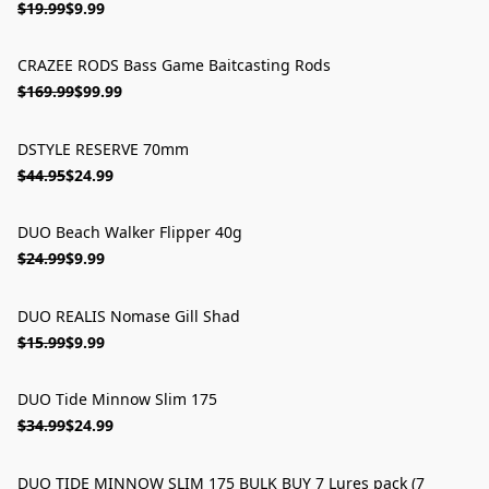
$19.99
$9.99
CRAZEE RODS Bass Game Baitcasting Rods
ON SALE
$169.99
$99.99
DSTYLE RESERVE 70mm
ON SALE
$44.95
$24.99
DUO Beach Walker Flipper 40g
ON SALE
$24.99
$9.99
DUO REALIS Nomase Gill Shad
ON SALE
$15.99
$9.99
DUO Tide Minnow Slim 175
ON SALE
$34.99
$24.99
DUO TIDE MINNOW SLIM 175 BULK BUY 7 Lures pack (7
ON SALE