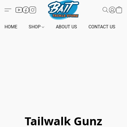
HOME
SHOP
ABOUT US
CONTACT US
Tailwalk Gunz