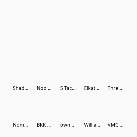
Shads Lures
Nob Head Shark Rigs
S Tackle Plastics
Elkat Fishing
Thready Buster Lures
Nomad Design
BKK Hooks
owner hooks
Williamson Lures
VMC Hooks