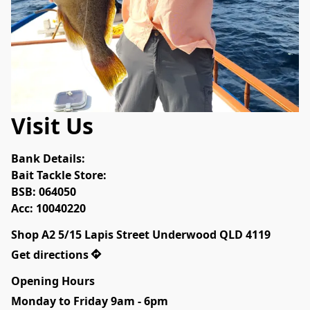
Visit Us
Bank Details:

Bait Tackle Store:

BSB: 064050

Acc: 10040220
Shop A2 5/15 Lapis Street Underwood QLD 4119
Get directions
Opening Hours
Monday to Friday 9am - 6pm
