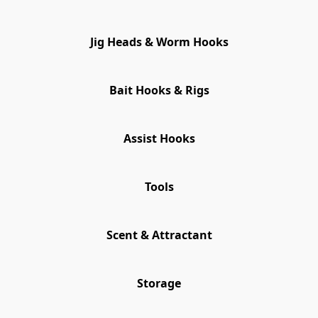
Jig Heads & Worm Hooks
Bait Hooks & Rigs
Assist Hooks
Tools
Scent & Attractant
Storage