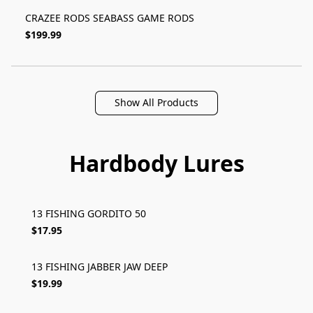
CRAZEE RODS SEABASS GAME RODS
$199.99
Show All Products
Hardbody Lures
13 FISHING GORDITO 50
$17.95
13 FISHING JABBER JAW DEEP
$19.99