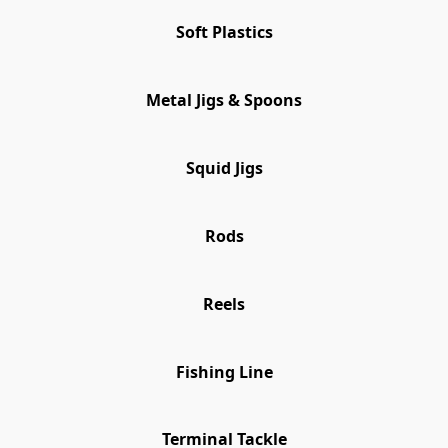
Soft Plastics
Metal Jigs & Spoons
Squid Jigs
Rods
Reels
Fishing Line
Terminal Tackle