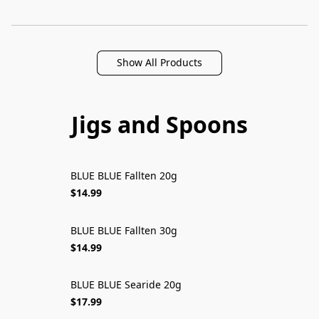
Show All Products
Jigs and Spoons
BLUE BLUE Fallten 20g
$14.99
BLUE BLUE Fallten 30g
$14.99
BLUE BLUE Searide 20g
$17.99