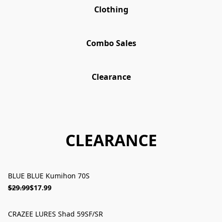
Clothing
Combo Sales
Clearance
CLEARANCE
BLUE BLUE Kumihon 70S
ON SALE
$29.99
$17.99
CRAZEE LURES Shad 59SF/SR
ON SALE