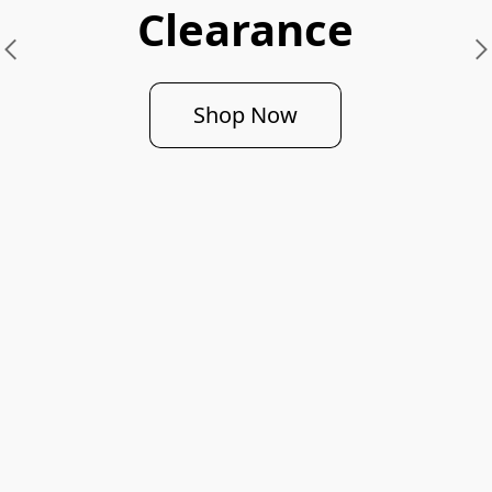
Clearance
Shop Now