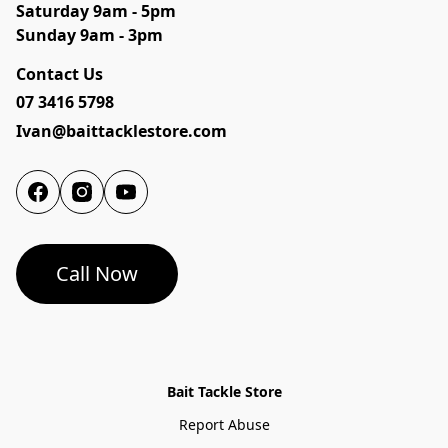
Saturday 9am - 5pm

Sunday 9am - 3pm
Contact Us
07 3416 5798
Ivan@baittacklestore.com
Call Now
Bait Tackle Store
Report Abuse