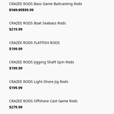
CRAZEE RODS Bass Game Baitcasting Rods
ON SALE
$169.99
$99.99
CRAZEE RODS Boat Seabass Rods
$219.99
CRAZEE RODS FLATFISH RODS
$199.99
CRAZEE RODS Jigging Shaft Spin Rods
$199.99
CRAZEE RODS Light Shore Jig Rods
$199.99
CRAZEE RODS Offshore Cast Game Rods
$279.99