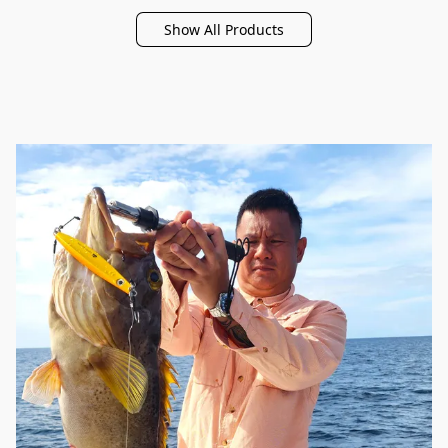
Show All Products