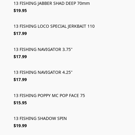
13 FISHING JABBER SHAD DEEP 70mm
$19.95
13 FISHING LOCO SPECIAL JERKBAIT 110
$17.99
13 FISHING NAVIGATOR 3.75"
$17.99
13 FISHING NAVIGATOR 4.25"
$17.99
13 FISHING POPPY MC POP FACE 75
$15.95
13 FISHING SHADOW SPIN
$19.99