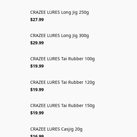
CRAZEE LURES Long Jig 250g
$27.99
CRAZEE LURES Long Jig 300g
$29.99
CRAZEE LURES Tai Rubber 100g
$19.99
CRAZEE LURES Tai Rubber 120g
$19.99
CRAZEE LURES Tai Rubber 150g
$19.99
CRAZEE LURES Casjig 20g
$16.99