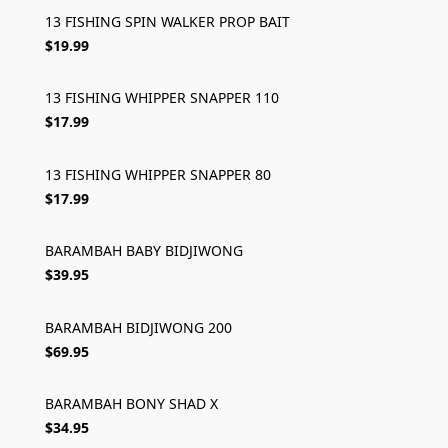
13 FISHING SPIN WALKER PROP BAIT
$19.99
13 FISHING WHIPPER SNAPPER 110
$17.99
13 FISHING WHIPPER SNAPPER 80
$17.99
BARAMBAH BABY BIDJIWONG
$39.95
BARAMBAH BIDJIWONG 200
$69.95
BARAMBAH BONY SHAD X
$34.95