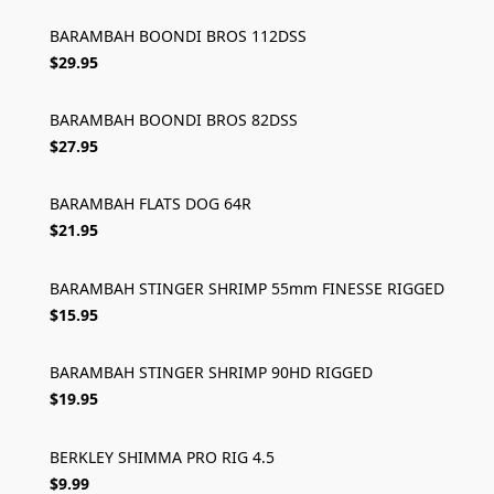
BARAMBAH BOONDI BROS 112DSS
$29.95
BARAMBAH BOONDI BROS 82DSS
$27.95
BARAMBAH FLATS DOG 64R
$21.95
BARAMBAH STINGER SHRIMP 55mm FINESSE RIGGED
$15.95
BARAMBAH STINGER SHRIMP 90HD RIGGED
$19.95
BERKLEY SHIMMA PRO RIG 4.5
$9.99