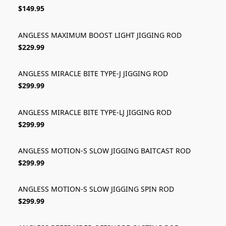
$149.95
ANGLESS MAXIMUM BOOST LIGHT JIGGING ROD
$229.99
ANGLESS MIRACLE BITE TYPE-J JIGGING ROD
$299.99
ANGLESS MIRACLE BITE TYPE-LJ JIGGING ROD
$299.99
ANGLESS MOTION-S SLOW JIGGING BAITCAST ROD
$299.99
ANGLESS MOTION-S SLOW JIGGING SPIN ROD
$299.99