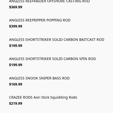
ANGLESS REEFRAIDER OFFSHORE CASTING ROD
$369.99
ANGLESS REEFRIPPER POPPING ROD
$399.99
ANGLESS SHORTSTRIKER SOLID CARBON BAITCAST ROD
$199.99
ANGLESS SHORTSTRIKER SOLID CARBON SPIN ROD
$199.99
ANGLESS SNOOK SNIPER BASS ROD
$169.99
CRAZEE RODS Aori Stick Squidding Rods
$219.99