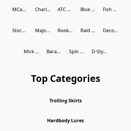
MCarthy Baits
Charlie Brewers Sliders
ATC Reels
Blue Blue
Fish Arrow
Storm Gomoku
Major Craft
Rookie Hooker
Raid Japan
Decoy Japan
Mick Molnar Designs
Barambah Lures
Spin Wright Lures
D-Style Japan
Top Categories
Trolling Skirts
Hardbody Lures