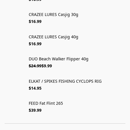
CRAZEE LURES Casjig 30g
$16.99
CRAZEE LURES Casjig 40g
$16.99
DUO Beach Walker Flipper 40g
ON SALE
$24.99
$9.99
ELKAT / SPIKES FISHING CYCLOPS RIG
$14.95
FEED Fat Flint 265
$39.99