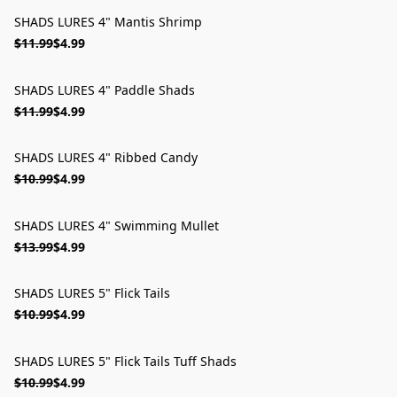
SHADS LURES 4" Mantis Shrimp
ON SALE
$11.99
$4.99
SHADS LURES 4" Paddle Shads
ON SALE
$11.99
$4.99
SHADS LURES 4" Ribbed Candy
ON SALE
$10.99
$4.99
SHADS LURES 4" Swimming Mullet
ON SALE
$13.99
$4.99
SHADS LURES 5" Flick Tails
ON SALE
$10.99
$4.99
SHADS LURES 5" Flick Tails Tuff Shads
ON SALE
$10.99
$4.99