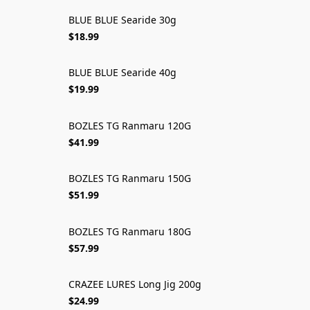
BLUE BLUE Searide 30g
$18.99
BLUE BLUE Searide 40g
$19.99
BOZLES TG Ranmaru 120G
$41.99
BOZLES TG Ranmaru 150G
$51.99
BOZLES TG Ranmaru 180G
$57.99
CRAZEE LURES Long Jig 200g
$24.99