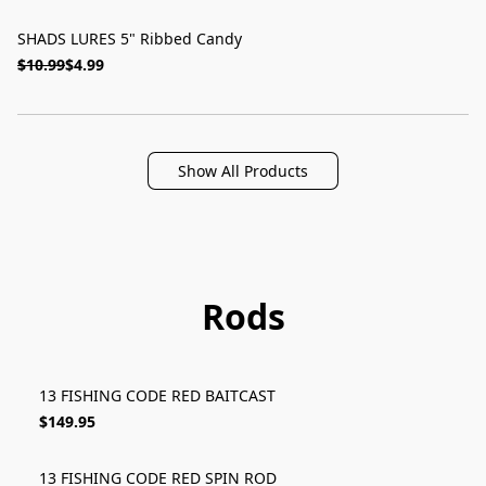
SHADS LURES 5" Ribbed Candy
ON SALE
$10.99
$4.99
Show All Products
Rods
13 FISHING CODE RED BAITCAST
$149.95
13 FISHING CODE RED SPIN ROD