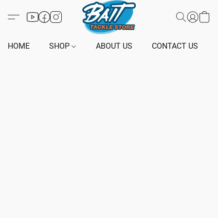
HOME
SHOP
ABOUT US
CONTACT US