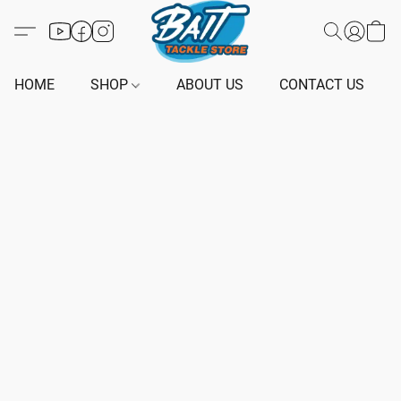
HOME
SHOP
ABOUT US
CONTACT US