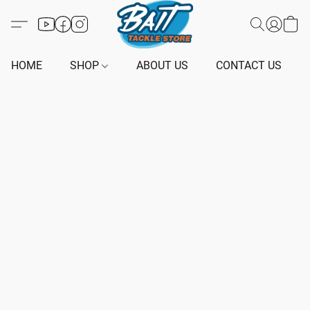
HOME
SHOP
ABOUT US
CONTACT US