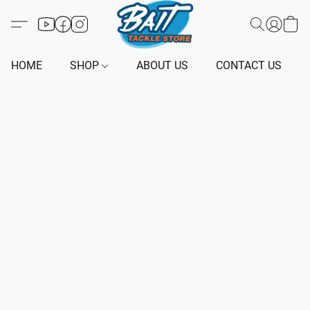
HOME
SHOP
ABOUT US
CONTACT US