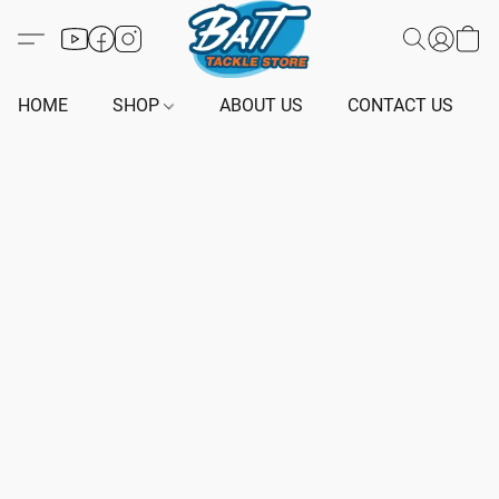
HOME
SHOP
ABOUT US
CONTACT US