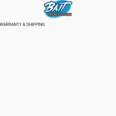
WARRANTY & SHIPPING