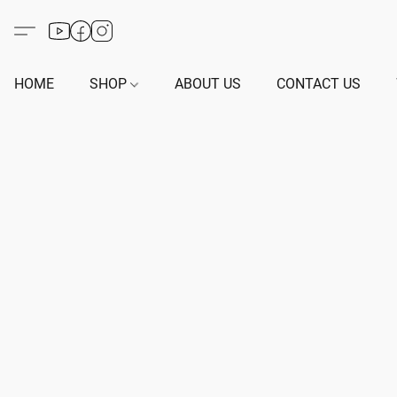
HOME
SHOP
ABOUT US
CONTACT US