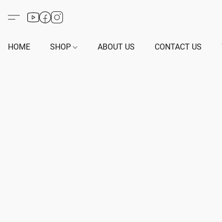
HOME
SHOP
ABOUT US
CONTACT US