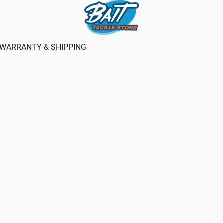
WARRANTY & SHIPPING