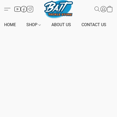
HOME
SHOP
ABOUT US
CONTACT US