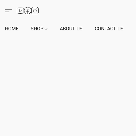
HOME
SHOP
ABOUT US
CONTACT US