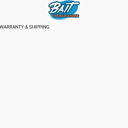
WARRANTY & SHIPPING