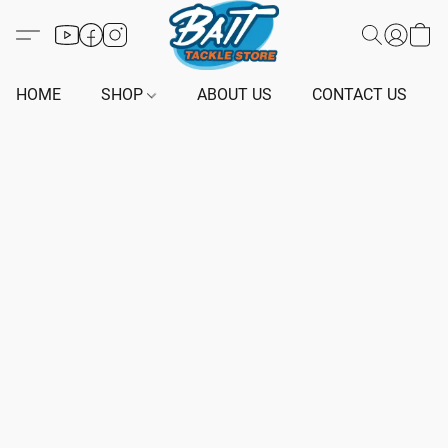
HOME
SHOP
ABOUT US
CONTACT US