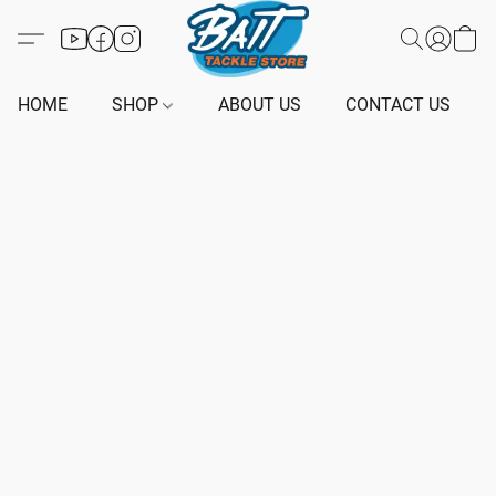
HOME
SHOP
ABOUT US
CONTACT US