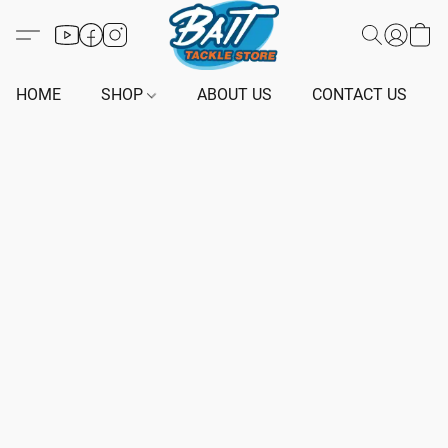
HOME
SHOP
ABOUT US
CONTACT US