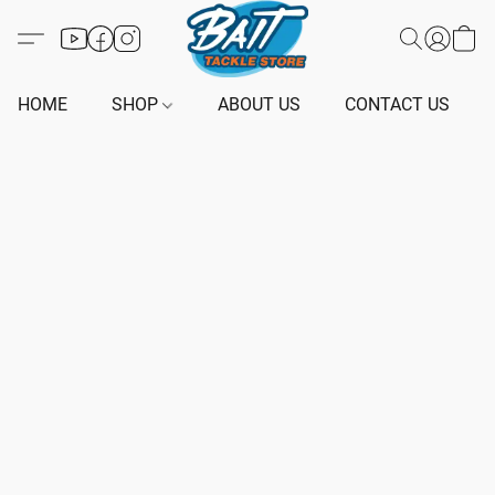
HOME
SHOP
ABOUT US
CONTACT US