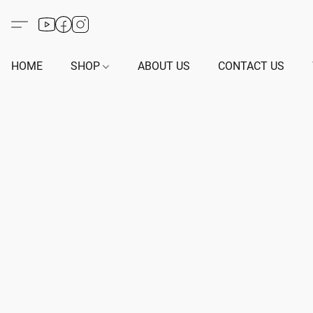
HOME
SHOP
ABOUT US
CONTACT US