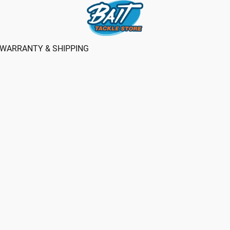
WARRANTY & SHIPPING