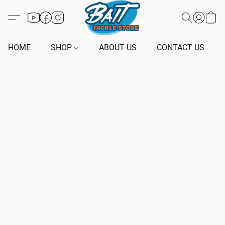
HOME
SHOP
ABOUT US
CONTACT US