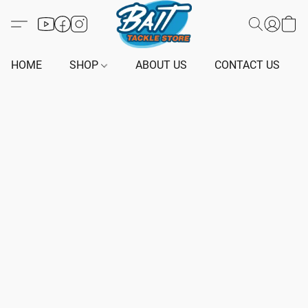
HOME
SHOP
ABOUT US
CONTACT US