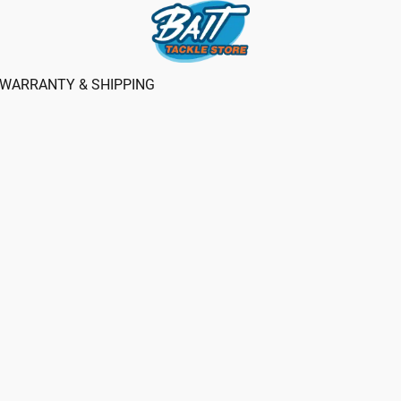
WARRANTY & SHIPPING