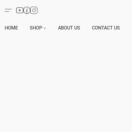
HOME
SHOP
ABOUT US
CONTACT US