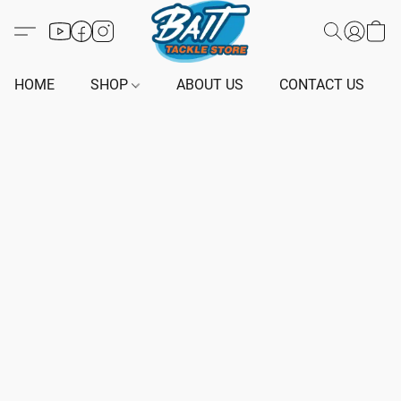
HOME
SHOP
ABOUT US
CONTACT US