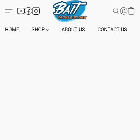
HOME
SHOP
ABOUT US
CONTACT US