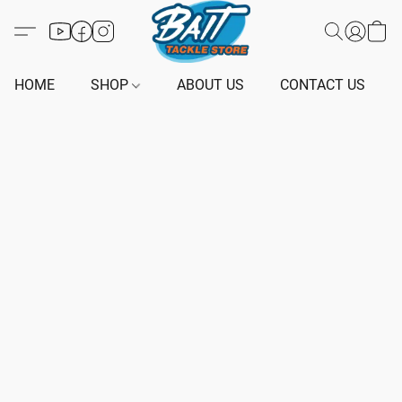
HOME
SHOP
ABOUT US
CONTACT US