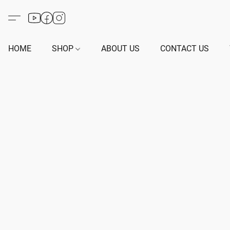
HOME
SHOP
ABOUT US
CONTACT US