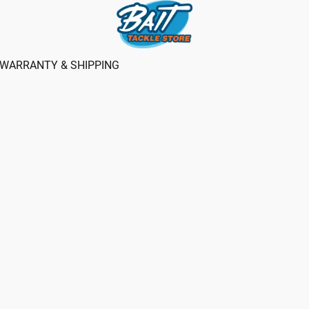
WARRANTY & SHIPPING