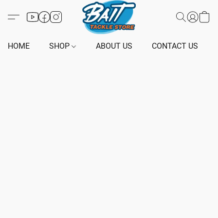
HOME
SHOP
ABOUT US
CONTACT US