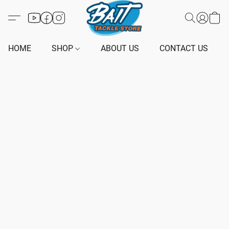
HOME
SHOP
ABOUT US
CONTACT US