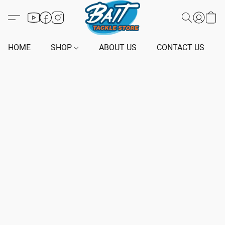
HOME
SHOP
ABOUT US
CONTACT US