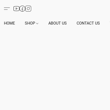
HOME
SHOP
ABOUT US
CONTACT US