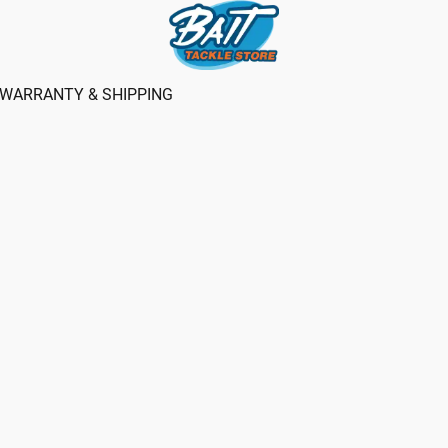
WARRANTY & SHIPPING