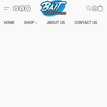
HOME
SHOP
ABOUT US
CONTACT US