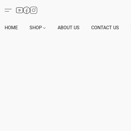
HOME
SHOP
ABOUT US
CONTACT US