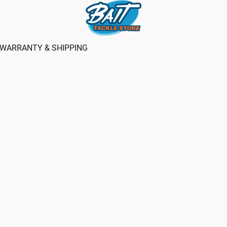
WARRANTY & SHIPPING