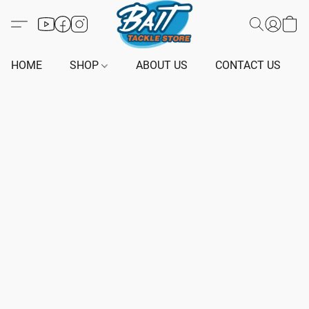
HOME
SHOP
ABOUT US
CONTACT US