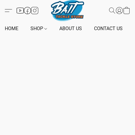
HOME
SHOP
ABOUT US
CONTACT US