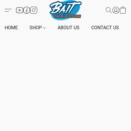
HOME
SHOP
ABOUT US
CONTACT US