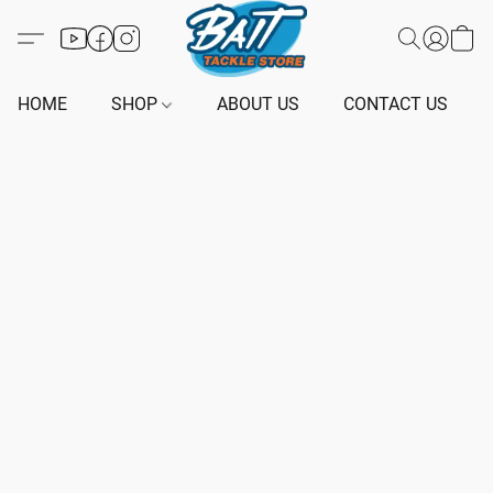
HOME
SHOP
ABOUT US
CONTACT US