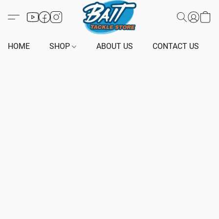
HOME
SHOP
ABOUT US
CONTACT US